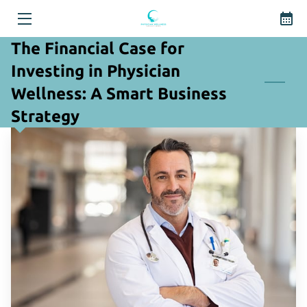
The Financial Case for
HOME
Investing in Physician
WELLNESS SOLUTIONS
Wellness: A Smart Business
Strategy
THE FOUNDER
BLOG
CONTACT US