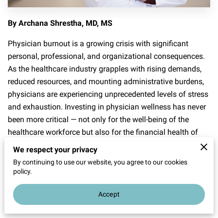
By Archana Shrestha, MD, MS
Physician burnout is a growing crisis with significant
personal, professional, and organizational consequences.
As the healthcare industry grapples with rising demands,
reduced resources, and mounting administrative burdens,
physicians are experiencing unprecedented levels of stress
and exhaustion. Investing in physician wellness has never
been more critical — not only for the well-being of the
healthcare workforce but also for the financial health of
practices and hospital systems.
We respect your privacy
By continuing to use our website, you agree to our cookies
This article explores the economic impact of physician
policy.
turnover and burnout, the costs of inaction, and how
wellness programs can deliver significant returns on
Accept
investment (ROI).