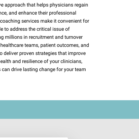
ve approach that helps physicians regain
nce, and enhance their professional
l coaching services make it convenient for
 to address the critical issue of
g millions in recruitment and turnover
 healthcare teams, patient outcomes, and
o deliver proven strategies that improve
ealth and resilience of your clinicians,
 can drive lasting change for your team