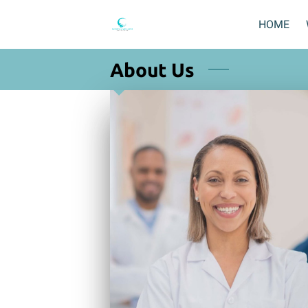
HOME
About Us