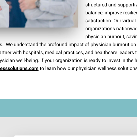
structured and supporti
balance, improve resilie
satisfaction. Our virtua
organizations nationwide
physician burnout, savin
ness. We understand the profound impact of physician burnout on
tner with hospitals, medical practices, and healthcare leaders t
sician well-being. If your organization is ready to invest in the h
nesssolutions.com
to learn how our physician wellness solutions