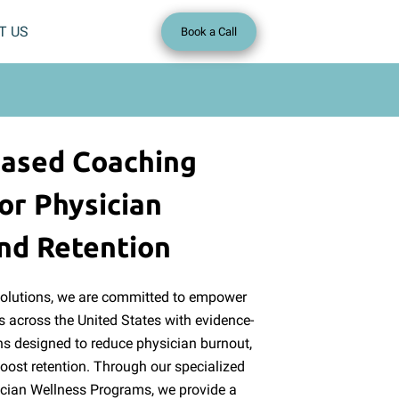
T US
Book a Call
Based Coaching
or Physician
nd Retention
Solutions, we are committed to empower
s across the United States with evidence-
s designed to reduce physician burnout,
oost retention. Through our specialized
cian Wellness Programs, we provide a