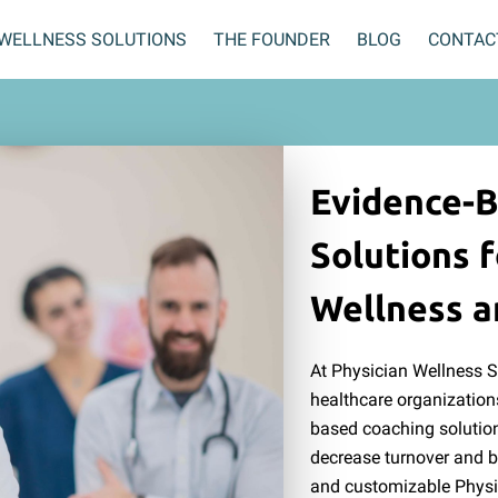
WELLNESS SOLUTIONS
THE FOUNDER
BLOG
CONTAC
Evidence-
Solutions f
Wellness a
At Physician Wellness 
healthcare organization
based coaching solution
decrease turnover and b
and customizable Physi