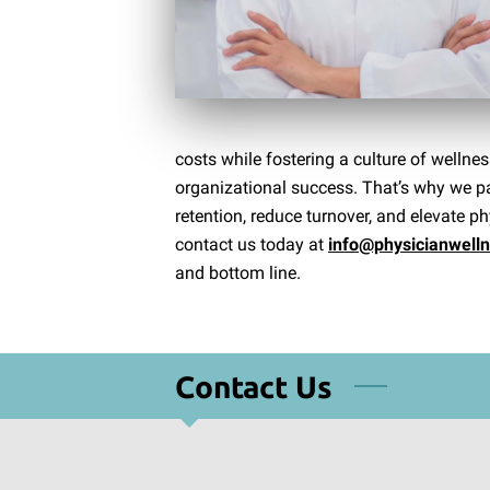
costs while fostering a culture of well
organizational success. That’s why we par
retention, reduce turnover, and elevate phy
contact us today at
info@physicianwell
and bottom line.
Contact Us